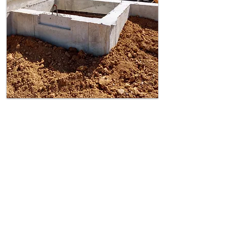
Excavation for
Foundations
Legal Depth Checks –
Work within 3-6
metre of a neighbouring property need
notice.
Structural Risk Assessment –
Prevent
subsidence with an expert surveyor
report.