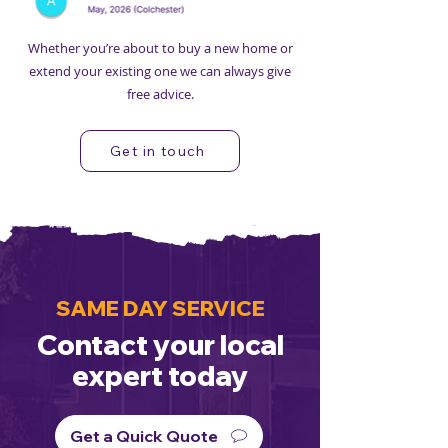
Whether you’re about to buy a new home or
extend your existing one we can always give
free advice.
Get in touch
SAME DAY SERVICE
Contact your local
expert today
Get a Quick Quote