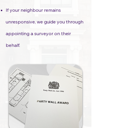
If your neighbour remains
unresponsive, we guide you through
appointing a surveyor on their
behalf.