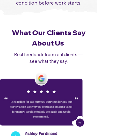
condition before work starts.​
What Our Clients Say
About Us
Real feedback from real clients —
see what they say.