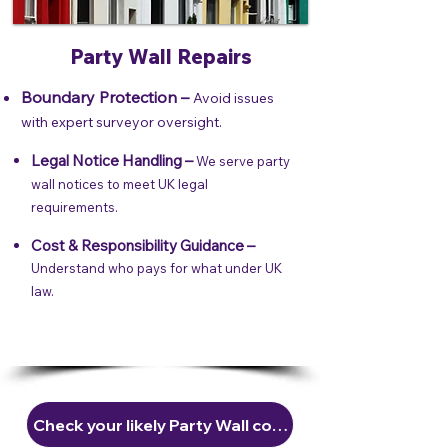
Party Wall Repairs
Boundary Protection –
Avoid issues
with expert surveyor oversight.
Legal Notice Handling –
We serve party
wall notices to meet UK legal
requirements.
Cost & Responsibility Guidance –
Understand who pays for what under UK
law.
Check your likely Party Wall costs in 30 seconds