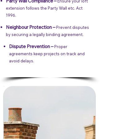
Party Wall Compliance –
Ensure your loft
extension follows the Party Wall etc. Act
1996.
Neighbour Protection –
Prevent disputes
by securing a legally binding agreement.
Dispute Prevention –
Proper
agreements keep projects on track and
avoid delays.