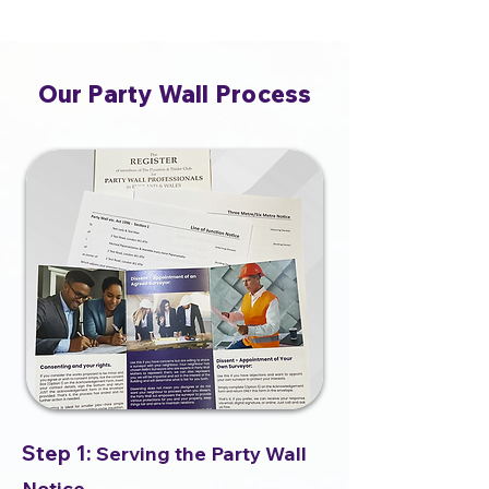
Our Party Wall Process
Step 1:
Serving the Party Wall
Notice