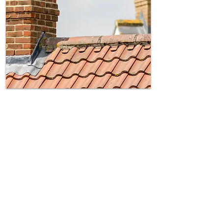
Chimney Breast Removal
Avoid Structural Damage –
Assessment ensures your work doesn’t
weaken shared wall
Legal Notice Requirement –
UK law
requires formal notice before removal.
Surveyor-Led Solutions –
Compliance
and protect against future disputes.