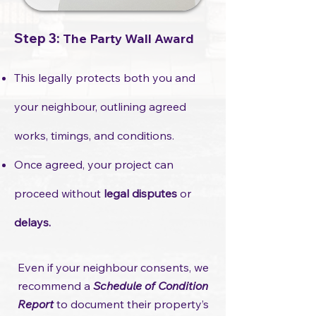
Step 3:
The Party Wall Award
This legally protects both you and
your neighbour, outlining agreed
works, timings, and conditions.
Once agreed, your project can
proceed without
legal disputes
or
delays.
​Even if your neighbour consents, we
recommend a
Schedule of Condition
Report
to document their property’s