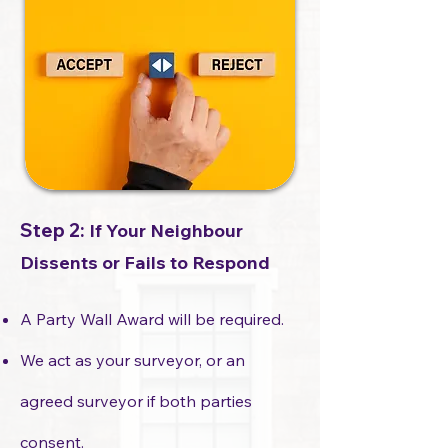
Step 2:
If Your Neighbour
Dissents or Fails to Respond
A Party Wall Award will be required.
We act as your surveyor, or an
agreed surveyor if both parties
consent.