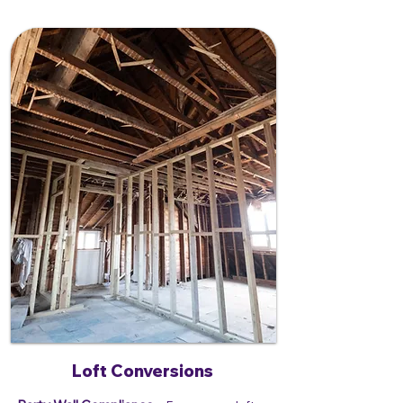
Loft Conversions