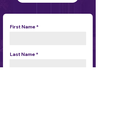
First Name
Last Name
Choose an option
Enquiry