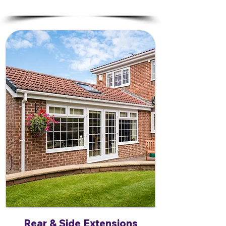
Rear & Side Extensions