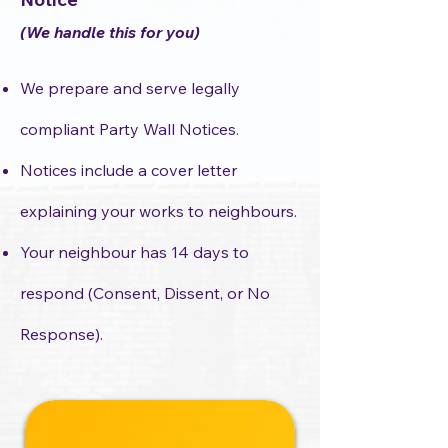
(We handle this for you)
We prepare and serve legally
compliant Party Wall Notices.
Notices include a cover letter
explaining your works to neighbours.
Your neighbour has 14 days to
respond (Consent, Dissent, or No
Response).