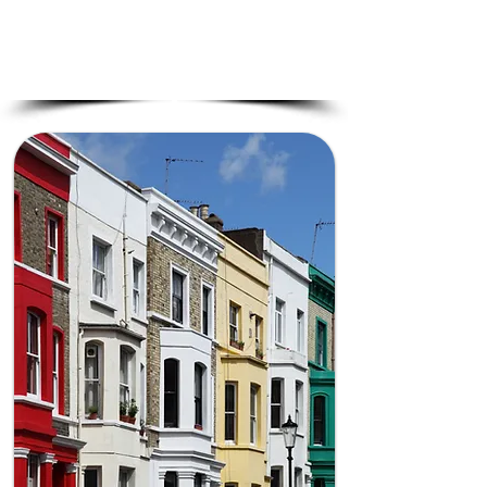
Clear Agreements –
Avoid legal issues
by securing proper party wall consent.