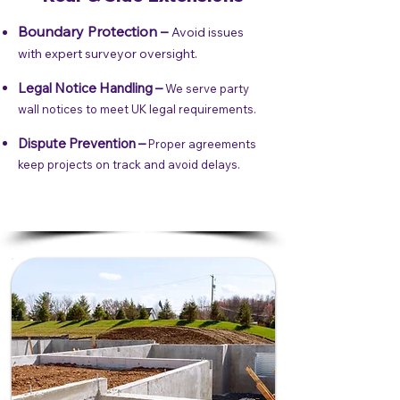
Boundary Protection –
Avoid issues
with expert surveyor oversight.
Legal Notice Handling –
We serve party
wall notices to meet UK legal requirements.
Dispute Prevention –
Proper agreements
keep projects on track and avoid delays.