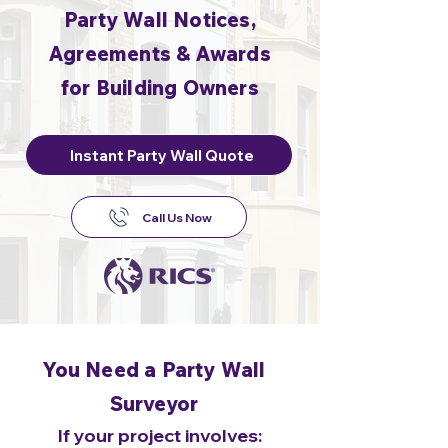
Party Wall Notices,
Agreements & Awards
for Building Owners
Instant Party Wall Quote
Call Us Now
You Need a Party Wall
Surveyor
If your project involves: