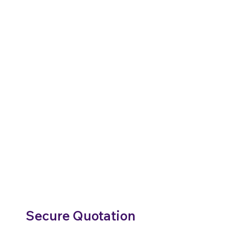
Secure Quotation