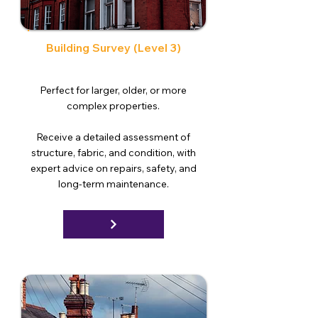
Building Survey (Level 3)
Perfect for larger, older, or more
complex properties.
Receive a detailed assessment of
structure, fabric, and condition, with
expert advice on repairs, safety, and
long-term maintenance.