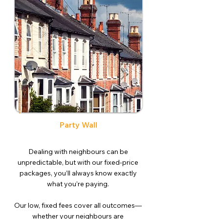
Party Wall
Dealing with neighbours can be
unpredictable, but with our fixed-price
packages, you’ll always know exactly
what you’re paying.
Our low, fixed fees cover all outcomes—
whether your neighbours are