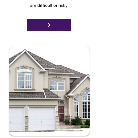
are difficult or risky.