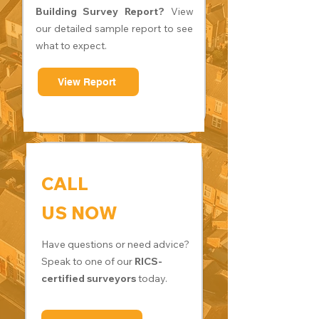
Building Survey Report?
View
our detailed sample report to see
what to expect.
View Report
CALL
US NOW
Have questions or need advice?
Speak to one of our
RICS-
certified surveyors
today.