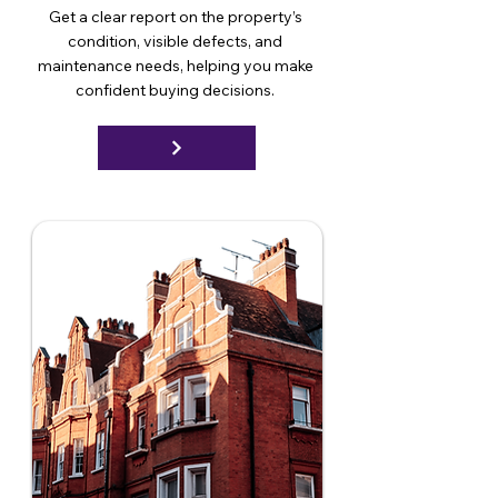
Get a clear report on the property’s
condition, visible defects, and
maintenance needs, helping you make
confident buying decisions.