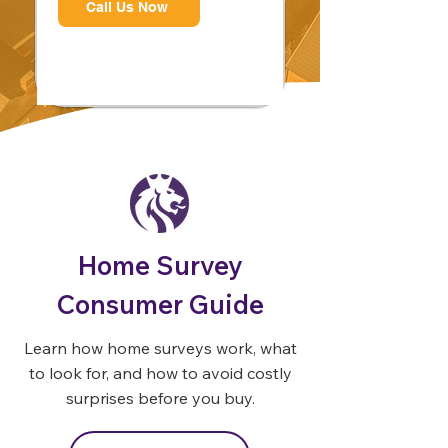
Call Us Now
Home Survey
Consumer Guide
Learn how home surveys work, what
to look for, and how to avoid costly
surprises before you buy.