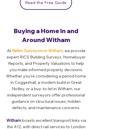
Read the Free Guide
Buying a Home In and
Around Witham
At
Rellim Surveyors in Witham
, we provide
expert RICS Building Surveys, Homebuyer
Reports, and Property Valuations to help
you make informed property decisions.
Whether you’re considering a period home
in Coggeshall, a modern build in Great
Notley, or a buy-to-let in Witham, our
independent surveyors offer professional
guidance on structural issues, hidden
defects, and maintenance concerns.
Witham
boasts excellent transport links via
the A12, with direct rail services to London