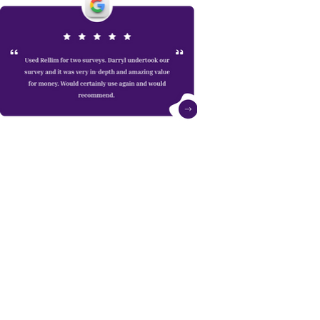
Whether you’re about to buy a new home or
extend your existing one we can always give
free advice.
Get in touch