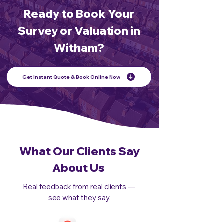
Ready to Book Your
Survey or Valuation in
Witham?
Get Instant Quote & Book Online Now
What Our Clients Say
About Us
Real feedback from real clients —
see what they say.