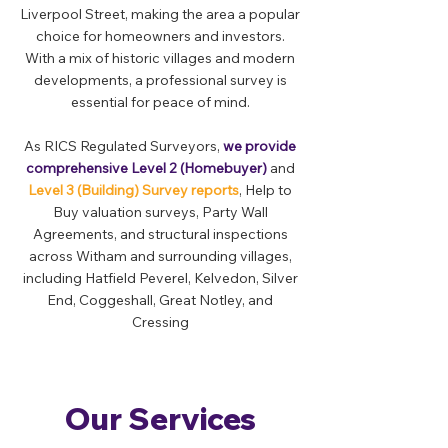
Liverpool Street, making the area a popular
choice for homeowners and investors.
With a mix of historic villages and modern
developments, a professional survey is
essential for peace of mind.
As RICS Regulated Surveyors,
we provide
comprehensive Level 2 (Homebuyer)
and
Level 3 (Building) Survey reports
, Help to
Buy valuation surveys, Party Wall
Agreements, and structural inspections
across Witham and surrounding villages,
including Hatfield Peverel, Kelvedon, Silver
End, Coggeshall, Great Notley, and
Cressing
Our Services