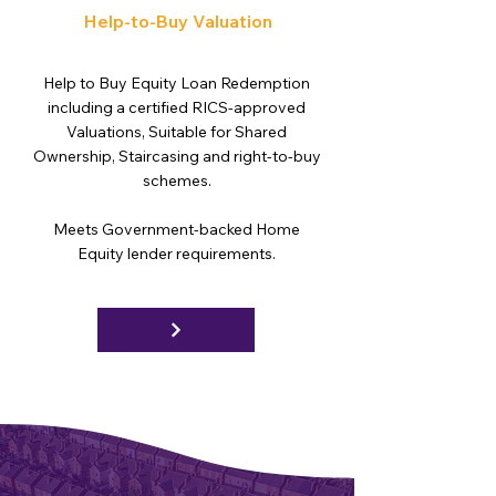
Help-to-Buy Valuation
Help to Buy Equity Loan Redemption
including a certified RICS-approved
Valuations, Suitable for Shared
Ownership, Staircasing and right-to-buy
schemes.
Meets Government-backed Home
Equity lender requirements.