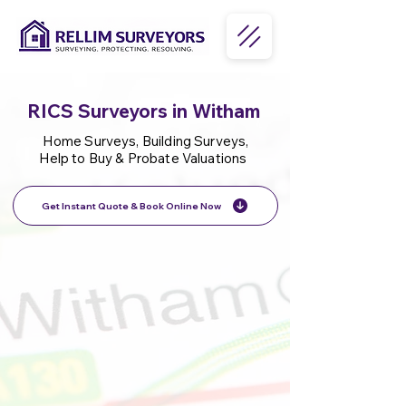
RICS Surveyors in Witham
Home Surveys, Building Surveys,
Help to Buy & Probate Valuations
Get Instant Quote & Book Online Now