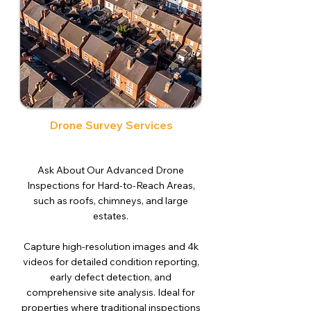
Drone Survey Services
Ask About Our Advanced Drone
Inspections for Hard-to-Reach Areas,
such as roofs, chimneys, and large
estates.
Capture high-resolution images and 4k
videos for detailed condition reporting,
early defect detection, and
comprehensive site analysis. Ideal for
properties where traditional inspections