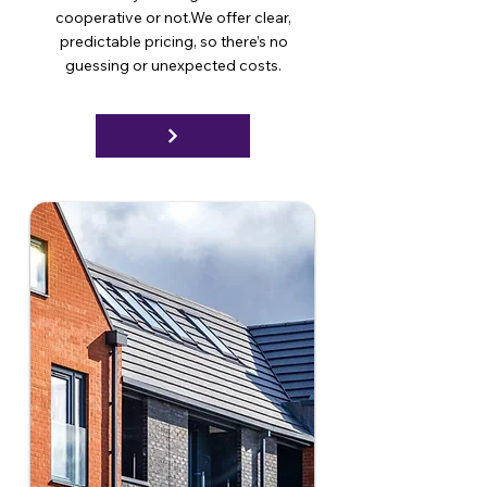
cooperative or not.We offer clear,
predictable pricing, so there’s no
guessing or unexpected costs.