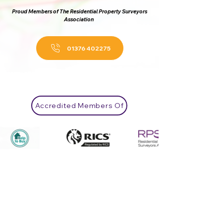
Proud Members of The Residential Property Surveyors
Association
01376 402275
Accredited Members Of