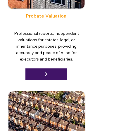
Probate Valuation
Professional reports, independent
valuations for estates, legal, or
inheritance purposes, providing
accuracy and peace of mind for
executors and beneficiaries.