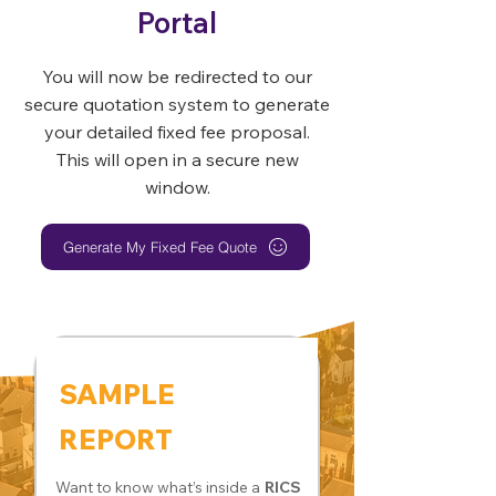
Portal
You will now be redirected to our
secure quotation system to generate
your detailed fixed fee proposal.
This will open in a secure new
window.
Generate My Fixed Fee Quote
SAMPLE
REPORT
Want to know what’s inside a
RICS