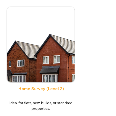
Home Survey (Level 2)
Ideal for flats, new-builds, or standard
properties.