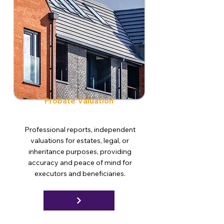
Probate Valuation
Professional reports, independent
valuations for estates, legal, or
inheritance purposes, providing
accuracy and peace of mind for
executors and beneficiaries.