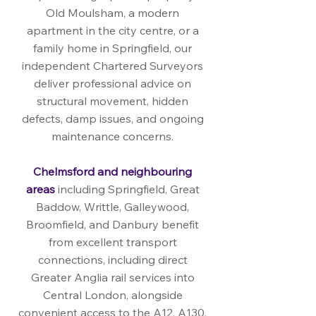
Old Moulsham, a modern
apartment in the city centre, or a
family home in Springfield, our
independent Chartered Surveyors
deliver professional advice on
structural movement, hidden
defects, damp issues, and ongoing
maintenance concerns.
Chelmsford and neighbouring
areas
including Springfield, Great
Baddow, Writtle, Galleywood,
Broomfield, and Danbury benefit
from excellent transport
connections, including direct
Greater Anglia rail services into
Central London, alongside
convenient access to the A12, A130,