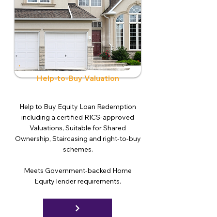
Help-to-Buy Valuation
Help to Buy Equity Loan Redemption
including a certified RICS-approved
Valuations, Suitable for Shared
Ownership, Staircasing and right-to-buy
schemes.
Meets Government-backed Home
Equity lender requirements.