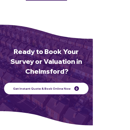
Ready to Book Your
Survey or Valuation in
Chelmsford?
Get Instant Quote & Book Online Now