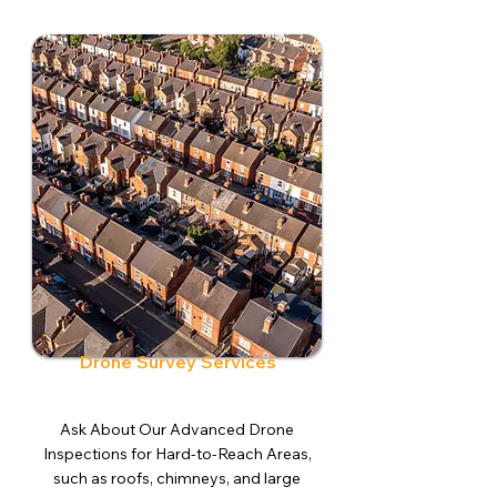
Drone Survey Services
Ask About Our Advanced Drone
Inspections for Hard-to-Reach Areas,
such as roofs, chimneys, and large