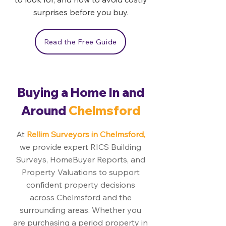
surprises before you buy.
Read the Free Guide
Buying a Home In and
Around
Chelmsford
At
Rellim Surveyors in Chelmsford,
we provide expert RICS Building
Surveys, HomeBuyer Reports, and
Property Valuations to support
confident property decisions
across Chelmsford and the
surrounding areas. Whether you
are purchasing a period property in