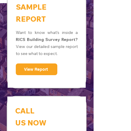
SAMPLE
REPORT
Want to know what’s inside a
RICS Building Survey Report?
View our detailed sample report
to see what to expect.
View Report
CALL
US NOW