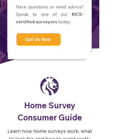
Have questions or need advice?
Speak to one of our
RICS-
certified surveyors
today.
Call Us Now
Home Survey
Consumer Guide
Learn how home surveys work, what
to look for, and how to avoid costly