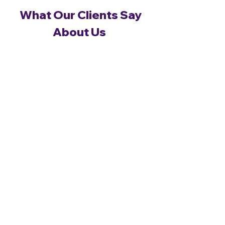
What Our Clients Say
About Us
Real feedback from real clients —
see what they say.
Whether you’re about to buy a new home or
extend your existing one we can always give