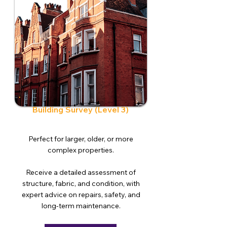
Building Survey (Level 3)
Perfect for larger, older, or more
complex properties.
Receive a detailed assessment of
structure, fabric, and condition, with
expert advice on repairs, safety, and
long-term maintenance.