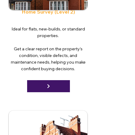
Home Survey (Level 2)
Ideal for flats, new-builds, or standard
properties.
Get a clear report on the property’s
condition, visible defects, and
maintenance needs, helping you make
confident buying decisions.