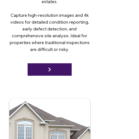
estates.
Capture high-resolution images and 4k
videos for detailed condition reporting,
early defect detection, and
comprehensive site analysis. Ideal for
properties where traditional inspections
are difficult or risky.