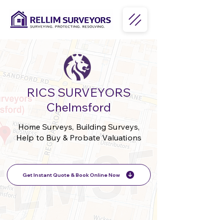
RICS SURVEYORS
Chelmsford
Home Surveys, Building Surveys,
Help to Buy & Probate Valuations
Get Instant Quote & Book Online Now