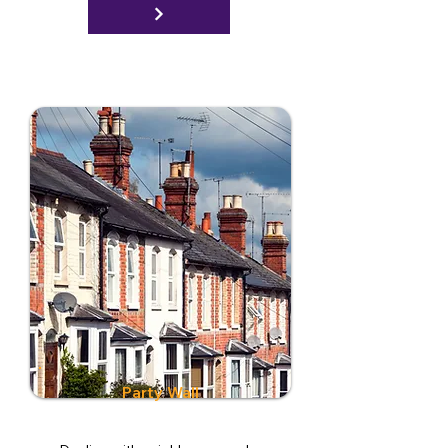
Party Wall