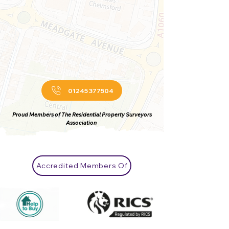
01245 377504
Proud Members of The Residential Property Surveyors
Association
Accredited Members Of