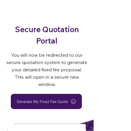
Secure Quotation
Portal
You will now be redirected to our
secure quotation system to generate
your detailed fixed fee proposal.
This will open in a secure new
window.
Generate My Fixed Fee Quote