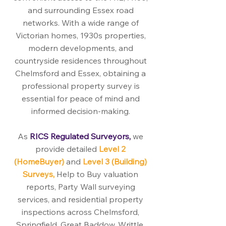
and surrounding Essex road
networks. With a wide range of
Victorian homes, 1930s properties,
modern developments, and
countryside residences throughout
Chelmsford and Essex, obtaining a
professional property survey is
essential for peace of mind and
informed decision-making.
As
RICS Regulated Surveyors,
we
provide detailed
Level 2
(HomeBuyer)
and
Level 3 (Building)
Surveys,
Help to Buy valuation
reports, Party Wall surveying
services, and residential property
inspections across Chelmsford,
Springfield, Great Baddow, Writtle,