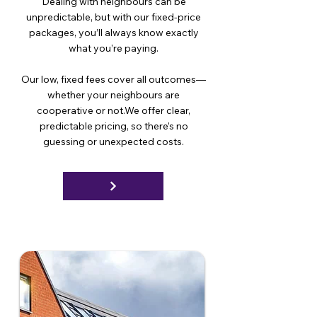
Dealing with neighbours can be
unpredictable, but with our fixed-price
packages, you’ll always know exactly
what you’re paying.
Our low, fixed fees cover all outcomes—
whether your neighbours are
cooperative or not.We offer clear,
predictable pricing, so there’s no
guessing or unexpected costs.