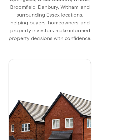
Broomfield, Danbury, Witham, and
surrounding Essex locations,
helping buyers, homeowners, and
property investors make informed
property decisions with confidence.