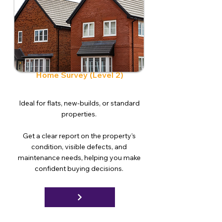
Home Survey (Level 2)
Ideal for flats, new-builds, or standard
properties.
Get a clear report on the property’s
condition, visible defects, and
maintenance needs, helping you make
confident buying decisions.