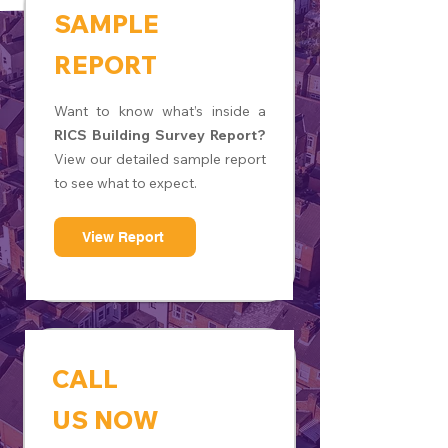
SAMPLE
REPORT
Want to know what’s inside a
RICS Building Survey Report?
View our detailed sample report
to see what to expect.
View Report
CALL
US NOW