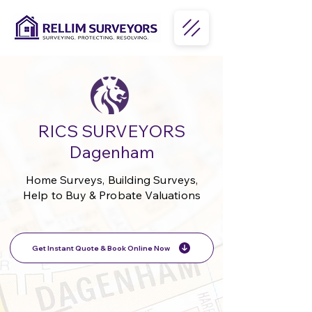
RICS SURVEYORS
Dagenham
Home Surveys, Building Surveys,
Help to Buy & Probate Valuations
Get Instant Quote & Book Online Now