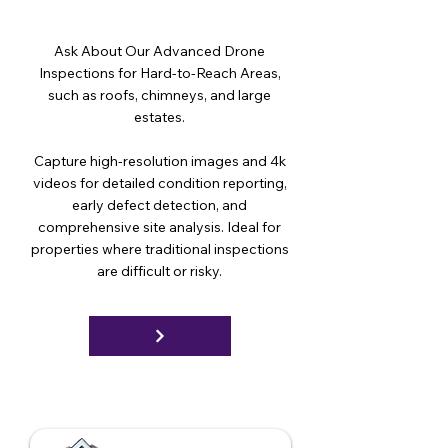
Ask About Our Advanced Drone
Inspections for Hard-to-Reach Areas,
such as roofs, chimneys, and large
estates.
Capture high-resolution images and 4k
videos for detailed condition reporting,
early defect detection, and
comprehensive site analysis. Ideal for
properties where traditional inspections
are difficult or risky.