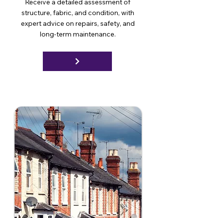
Receive a detailed assessment of
structure, fabric, and condition, with
expert advice on repairs, safety, and
long-term maintenance.