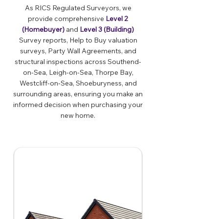
As RICS Regulated Surveyors, we
provide comprehensive
Level 2
(Homebuyer)
and
Level 3 (Building)
Survey reports, Help to Buy valuation
surveys, Party Wall Agreements, and
structural inspections across Southend-
on-Sea, Leigh-on-Sea, Thorpe Bay,
Westcliff-on-Sea, Shoeburyness, and
surrounding areas, ensuring you make an
informed decision when purchasing your
new home.