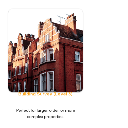
Building Survey (Level 3)
Perfect for larger, older, or more
complex properties.