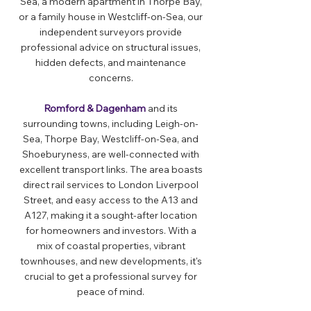
Sea, a modern apartment in Thorpe Bay,
or a family house in Westcliff-on-Sea, our
independent surveyors provide
professional advice on structural issues,
hidden defects, and maintenance
concerns.
Romford & Dagenham
and its
surrounding towns, including Leigh-on-
Sea, Thorpe Bay, Westcliff-on-Sea, and
Shoeburyness, are well-connected with
excellent transport links. The area boasts
direct rail services to London Liverpool
Street, and easy access to the A13 and
A127, making it a sought-after location
for homeowners and investors. With a
mix of coastal properties, vibrant
townhouses, and new developments, it's
crucial to get a professional survey for
peace of mind.