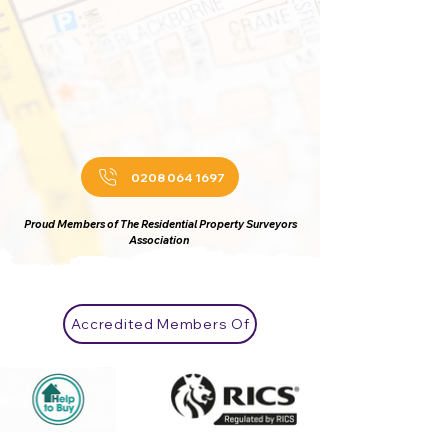
0208 064 1697
Proud Members of The Residential Property Surveyors
Association
Accredited Members Of