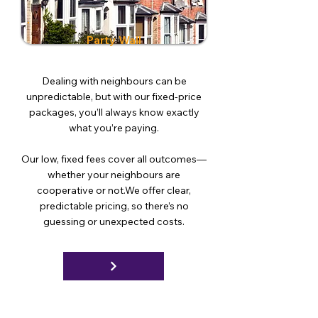
Party Wall
Dealing with neighbours can be
unpredictable, but with our fixed-price
packages, you’ll always know exactly
what you’re paying.
Our low, fixed fees cover all outcomes—
whether your neighbours are
cooperative or not.We offer clear,
predictable pricing, so there’s no
guessing or unexpected costs.