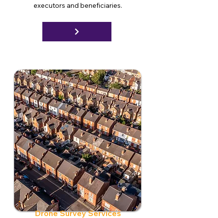
executors and beneficiaries.
Drone Survey Services