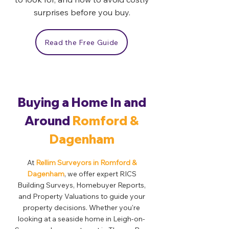
surprises before you buy.
Read the Free Guide
Buying a Home In and
Around
Romford &
Dagenham
At
Rellim Surveyors in Romford &
Dagenham
, we offer expert RICS
Building Surveys, Homebuyer Reports,
and Property Valuations to guide your
property decisions. Whether you're
looking at a seaside home in Leigh-on-