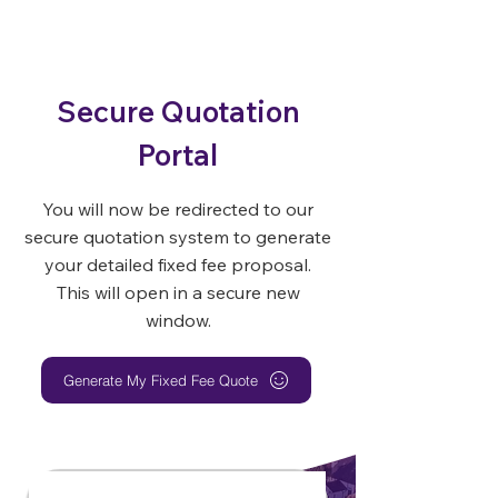
Secure Quotation
Portal
You will now be redirected to our
secure quotation system to generate
your detailed fixed fee proposal.
This will open in a secure new
window.
Generate My Fixed Fee Quote