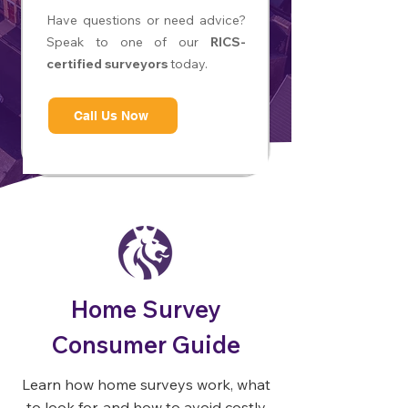
Have questions or need advice?
Speak to one of our
RICS-
certified surveyors
today.
Call Us Now
Home Survey
Consumer Guide
Learn how home surveys work, what
to look for, and how to avoid costly