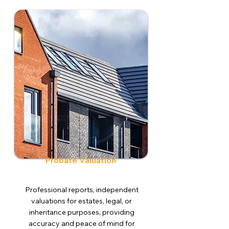
Probate Valuation
Professional reports, independent
valuations for estates, legal, or
inheritance purposes, providing
accuracy and peace of mind for