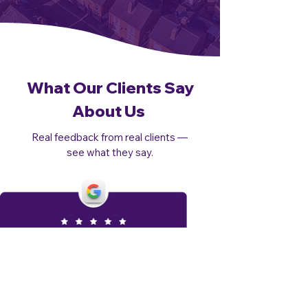
What Our Clients Say
About Us
Real feedback from real clients —
see what they say.