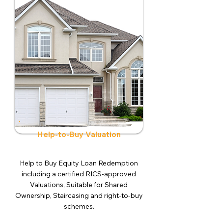
Help-to-Buy Valuation
Help to Buy Equity Loan Redemption
including a certified RICS-approved
Valuations, Suitable for Shared
Ownership, Staircasing and right-to-buy
schemes.