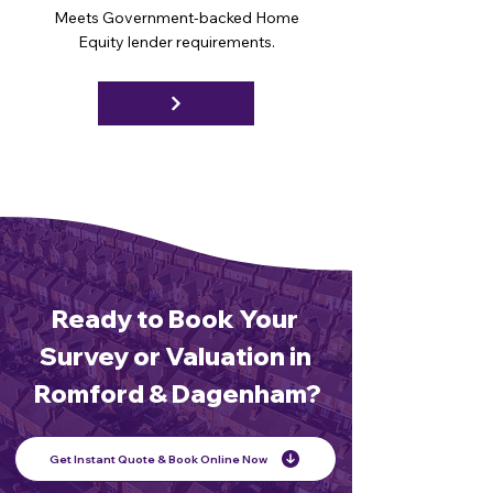
Meets Government-backed Home
Equity lender requirements.
Ready to Book Your
Survey or Valuation in
Romford & Dagenham?
Get Instant Quote & Book Online Now