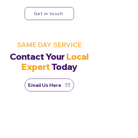
Get in touch
SAME DAY SERVICE
Contact Your
Local
Expert
Today
Email Us Here
First Name
Last Name