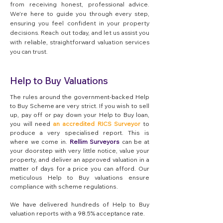
from receiving honest, professional advice.
We're here to guide you through every step,
ensuring you feel confident in your property
decisions. Reach out today, and let us assist you
with reliable, straightforward valuation services
you can trust.
Help to Buy Valuations
The rules around the government-backed Help
to Buy Scheme are very strict. If you wish to sell
up, pay off or pay down your Help to Buy loan,
you will need
an accredited RICS Surveyor
to
produce a very specialised report. This is
where we come in.
Rellim Surveyors
can be at
your doorstep with very little notice, value your
property, and deliver an approved valuation in a
matter of days for a price you can afford. Our
meticulous Help to Buy valuations ensure
compliance with scheme regulations.
We have delivered hundreds of Help to Buy
valuation reports with a 98.5% acceptance rate.