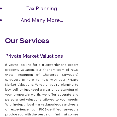
Tax Planning
And Many More...
Our Services
Private Market Valuations
If you're looking for a trustworthy and expert
property valuation, our friendly team of RICS
(Royal Institution of Chartered Surveyors)
surveyors is here to help with your Private
Market Valuations. Whether you're planning to
buy, sell, or just need a clear understanding of
your property's worth, we offer accurate and
personalised valuations tailored to your needs.
With in-depth local market knowledge and years
of experience, our RICS-certified surveyors
provide you with the peace of mind that comes