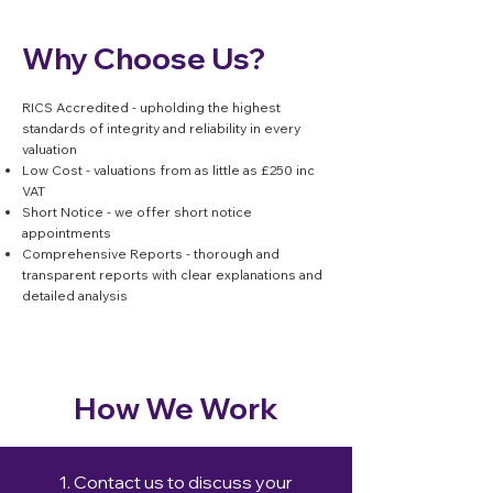
Why Choose Us?
RICS Accredited - upholding the highest
standards of integrity and reliability in every
valuation
Low Cost - valuations from as little as £250 inc
VAT
Short Notice - we offer short notice
appointments
Comprehensive Reports - thorough and
transparent reports with clear explanations and
detailed analysis
How We Work
1. Contact us to discuss your