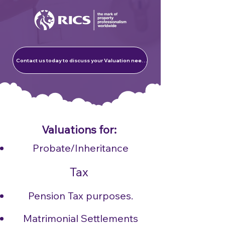
Contact us today to discuss your Valuation needs
Valuations for:​
Probate/Inheritance
Tax
Pension Tax purposes.
Matrimonial Settlements