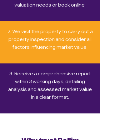
valuation needs or book online.
2. We visit the property to carry out a
property inspection and consider all
factors influencing market value.
3. Receive a comprehensive report
within 3 working days, detailing
analysis and assessed market value
in a clear format.