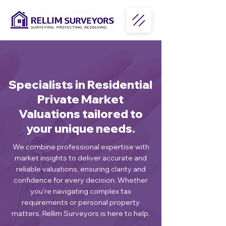
Specialists in Residential
Private Market
Valuations tailored to
your unique needs.
We combine professional expertise with
market insights to deliver accurate and
reliable valuations, ensuring clarity and
confidence for every decision. Whether
you're navigating complex tax
requirements or personal property
matters, Rellim Surveyors is here to help.