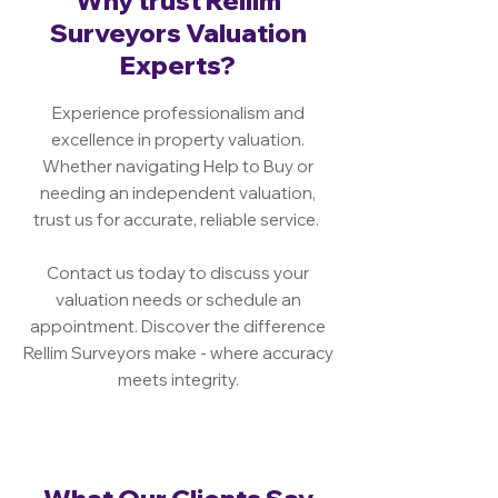
Why trust Rellim
Surveyors Valuation
Experts?
Experience professionalism and
excellence in property valuation.
Whether navigating Help to Buy or
needing an independent valuation,
trust us for accurate, reliable service.
Contact us today to discuss your
valuation needs or schedule an
appointment. Discover the difference
Rellim Surveyors make - where accuracy
meets integrity.