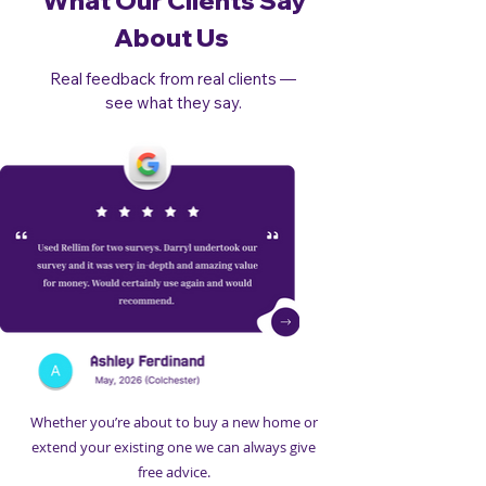
What Our Clients Say
About Us
Real feedback from real clients —
see what they say.
Whether you’re about to buy a new home or
extend your existing one we can always give
free advice.