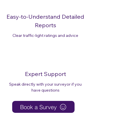
Easy-to-Understand Detailed
Reports
Clear traffic-light ratings and advice
Expert Support
Speak directly with your surveyor if you
have questions
Book a Survey