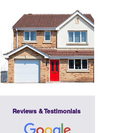
Reviews & Testimonials