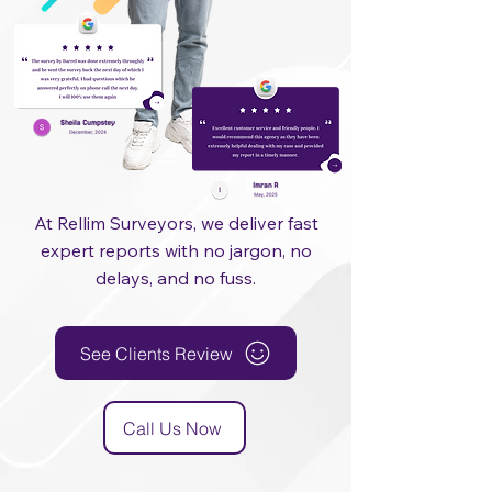
At Rellim Surveyors, we deliver fast
expert reports with no jargon, no
delays, and no fuss.
See Clients Review
Call Us Now