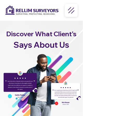
Discover What Client's
Says About Us