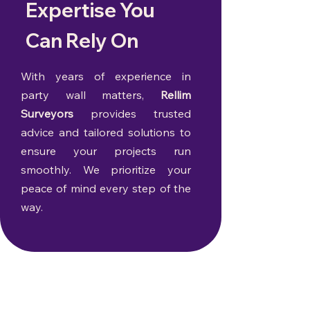
Expertise You
Can Rely On
With years of experience in
party wall matters,
Rellim
Surveyors
provides trusted
advice and tailored solutions to
ensure your projects run
smoothly. We prioritize your
peace of mind every step of the
way.