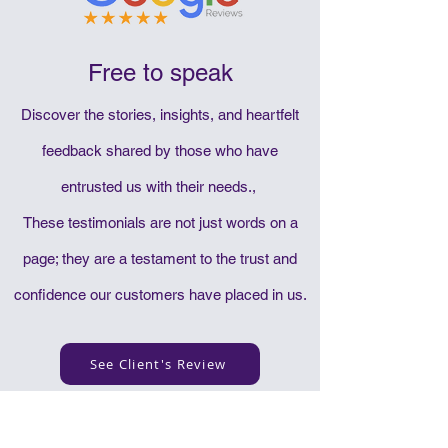
Free to speak
Discover the stories, insights, and heartfelt
feedback shared by those who have
entrusted us with their needs.,
These testimonials are not just words on a
page; they are a testament to the trust and
confidence our customers have placed in us.
See Client's Review