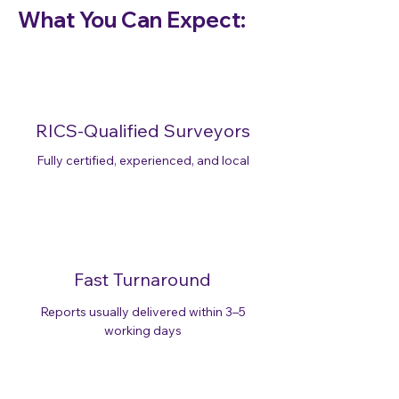
What You Can Expect:
RICS-Qualified Surveyors
Fully certified, experienced, and local
Fast Turnaround
Reports usually delivered within 3–5
working days