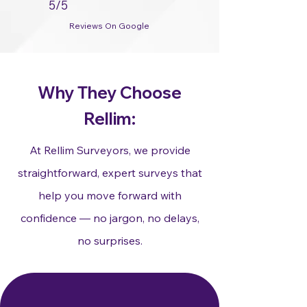
5/5
Reviews On Google
Why They Choose
Rellim:
At Rellim Surveyors, we provide
straightforward, expert surveys that
help you move forward with
confidence — no jargon, no delays,
no surprises.