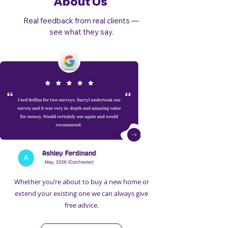
About Us
Real feedback from real clients —
see what they say.
Whether you’re about to buy a new home or
extend your existing one we can always give
free advice.