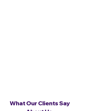
What Our Clients Say