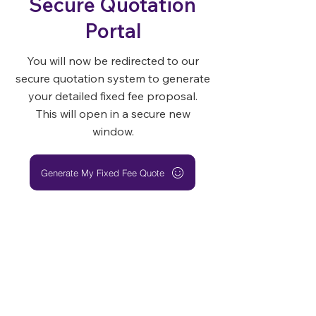
Secure Quotation
Portal
You will now be redirected to our
secure quotation system to generate
your detailed fixed fee proposal.
This will open in a secure new
window.
Generate My Fixed Fee Quote