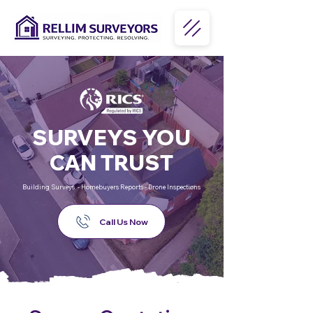
SURVEYS YOU
CAN TRUST
Building Surveys - Homebuyers Reports - Drone Inspections
Call Us Now