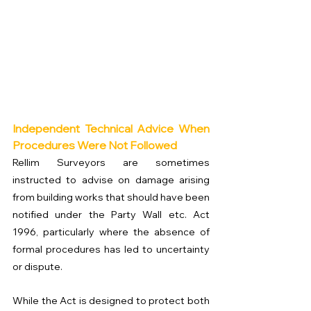
Independent Technical Advice When 
Procedures Were Not Followed
Rellim Surveyors are sometimes 
instructed to advise on damage arising 
from building works that should have been 
notified under the Party Wall etc. Act 
1996, particularly where the absence of 
formal procedures has led to uncertainty 
or dispute.
While the Act is designed to protect both 