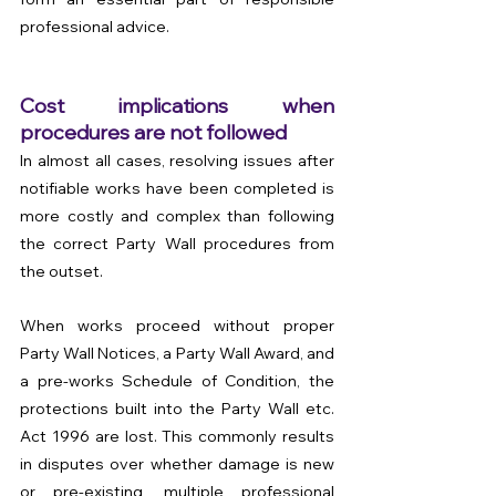
professional advice.
Cost implications when 
procedures are not followed
In almost all cases, resolving issues after 
notifiable works have been completed is 
more costly and complex than following 
the correct Party Wall procedures from 
the outset.
When works proceed without proper 
Party Wall Notices, a Party Wall Award, and 
a pre-works Schedule of Condition, the 
protections built into the Party Wall etc. 
Act 1996 are lost. This commonly results 
in disputes over whether damage is new 
or pre-existing, multiple professional 