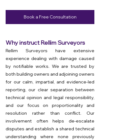
Book a Free Consultation
Why instruct Rellim Surveyors
Rellim Surveyors have extensive 
experience dealing with damage caused 
by notifiable works. We are trusted by 
both building owners and adjoining owners 
for our calm, impartial, and evidence-led 
reporting, our clear separation between 
technical opinion and legal responsibility, 
and our focus on proportionality and 
resolution rather than conflict. Our 
involvement often helps de-escalate 
disputes and establish a shared technical 
understanding where none previously 