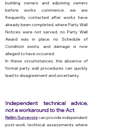
building owners and adjoining owners 
before works commence, we are 
frequently contacted after works have 
already been completed, where Party Wall 
Notices were not served, no Party Wall 
Award was in place, no Schedule of 
Condition exists, and damage is now 
alleged to have occurred. 
In these circumstances, the absence of 
formal party wall procedures can quickly 
lead to disagreement and uncertainty.
Independent technical advice, 
not a workaround to the Act
Rellim Surveyors
 can provide independent 
post-work technical assessments where 