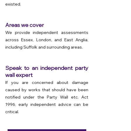
existed.
Areas we cover
We provide independent assessments 
across Essex, London, and East Anglia, 
including Suffolk and surrounding areas.
Speak to an independent party 
wall expert
If you are concerned about damage 
caused by works that should have been 
notified under the Party Wall etc. Act 
1996, early independent advice can be 
critical.