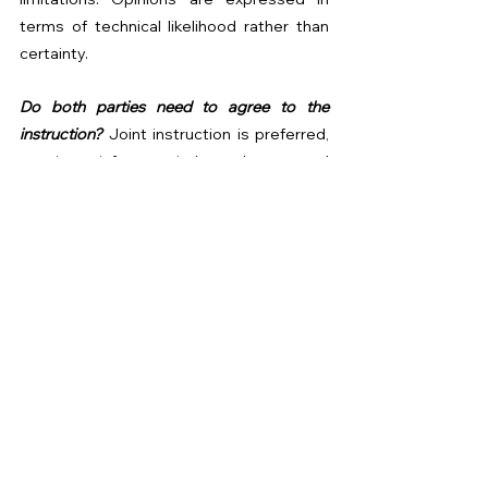
terms of technical likelihood rather than 
certainty.
Do both parties need to agree to the 
instruction? 
Joint instruction is preferred, 
as it reinforces independence and 
transparency.
Or speak to us directly:
Rellim Surveyors Ltd
📧 
partywall@rellimsurveyors.co.uk
🌐 
www.rellimsurveyors.co.uk
📞 
+4403330 907598
Where Excellence Comes as Standard.
Party Wall Tips