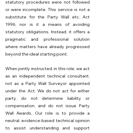
statutory procedures were not followed 
or were incomplete. This service is not a 
substitute for the Party Wall etc. Act 
1996, nor is it a means of avoiding 
statutory obligations. Instead, it offers a 
pragmatic and professional solution 
where matters have already progressed 
beyond the ideal starting point.
When jointly instructed, in this role, we act 
as an independent technical consultant, 
not as a Party Wall Surveyor appointed 
under the Act. We do not act for either 
party, do not determine liability or 
compensation, and do not issue Party 
Wall Awards. Our role is to provide a 
neutral, evidence-based technical opinion 
to assist understanding and support 