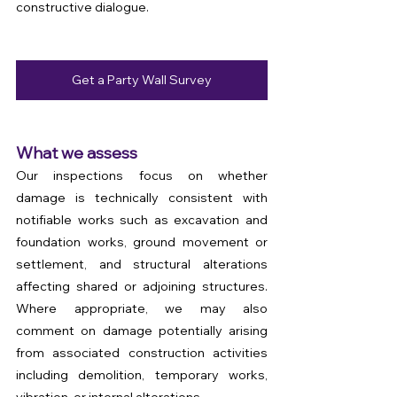
constructive dialogue.
Get a Party Wall Survey
What we assess
Our inspections focus on whether 
damage is technically consistent with 
notifiable works such as excavation and 
foundation works, ground movement or 
settlement, and structural alterations 
affecting shared or adjoining structures. 
Where appropriate, we may also 
comment on damage potentially arising 
from associated construction activities 
including demolition, temporary works, 