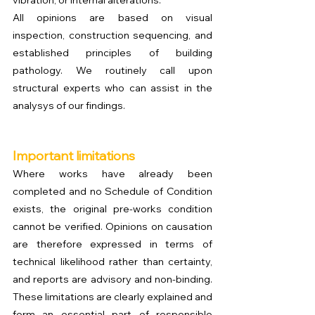
vibration, or internal alterations.
All opinions are based on visual 
inspection, construction sequencing, and 
established principles of building 
pathology. We routinely call upon 
structural experts who can assist in the 
analysys of our findings. 
Important limitations
Where works have already been 
completed and no Schedule of Condition 
exists, the original pre-works condition 
cannot be verified. Opinions on causation 
are therefore expressed in terms of 
technical likelihood rather than certainty, 
and reports are advisory and non-binding. 
These limitations are clearly explained and 
form an essential part of responsible 