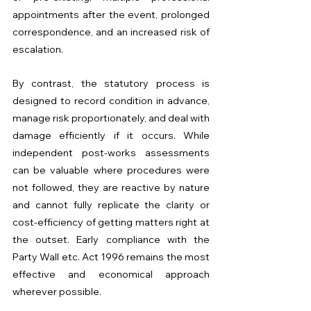
appointments after the event, prolonged 
correspondence, and an increased risk of 
escalation.
By contrast, the statutory process is 
designed to record condition in advance, 
manage risk proportionately, and deal with 
damage efficiently if it occurs. While 
independent post-works assessments 
can be valuable where procedures were 
not followed, they are reactive by nature 
and cannot fully replicate the clarity or 
cost-efficiency of getting matters right at 
the outset. Early compliance with the 
Party Wall etc. Act 1996 remains the most 
effective and economical approach 
wherever possible.