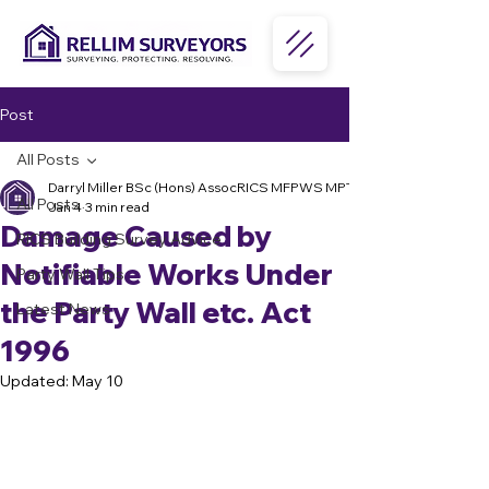
Post
All Posts
Darryl Miller BSc (Hons) AssocRICS MFPWS MPTS MPRSA
All Posts
Jan 4
3 min read
Damage Caused by
RICS Building Survey Advice
Notifiable Works Under
Party Wall Tips
the Party Wall etc. Act
Latest News
1996
Updated:
May 10