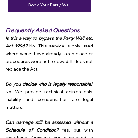
Book Your Party Wall
Frequently Asked Questions
Is this a way to bypass the Party Wall etc. 
Act 1996? 
No. This service is only used 
where works have already taken place or 
procedures were not followed. It does not 
replace the Act.
Do you decide who is legally responsible? 
No. We provide technical opinion only. 
Liability and compensation are legal 
matters.
Can damage still be assessed without a 
Schedule of Condition? 
Yes, but with 
limitations. Opinions are expressed in 