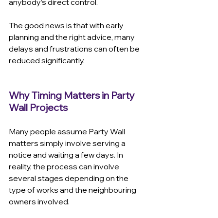
anybody’s direct control.
The good news is that with early 
planning and the right advice, many 
delays and frustrations can often be 
reduced significantly.
Why Timing Matters in Party 
Wall Projects
Many people assume Party Wall 
matters simply involve serving a 
notice and waiting a few days. In 
reality, the process can involve 
several stages depending on the 
type of works and the neighbouring 
owners involved.