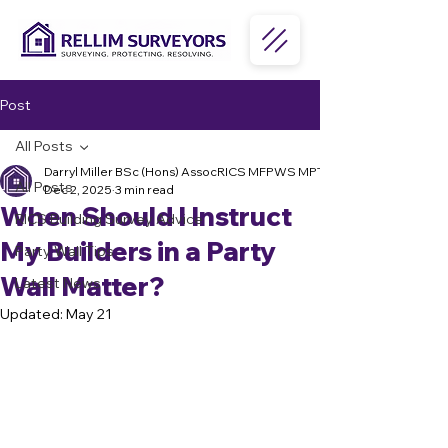
Post
All Posts
Darryl Miller BSc (Hons) AssocRICS MFPWS MPTS MPRSA
All Posts
Dec 2, 2025
3 min read
When Should I Instruct
RICS Building Survey Advice
My Builders in a Party
Party Wall Tips
Wall Matter?
Latest News
Updated:
May 21