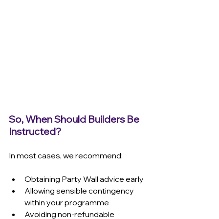
So, When Should Builders Be 
Instructed?
In most cases, we recommend:
Obtaining Party Wall advice early 
Allowing sensible contingency 
within your programme 
Avoiding non-refundable 