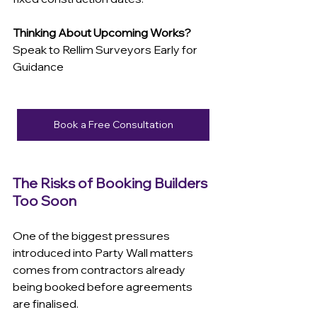
Thinking About Upcoming Works?
Speak to Rellim Surveyors Early for 
Guidance
Book a Free Consultation
The Risks of Booking Builders 
Too Soon
One of the biggest pressures 
introduced into Party Wall matters 
comes from contractors already 
being booked before agreements 
are finalised.