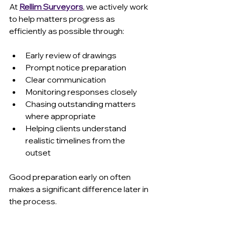
At 
Rellim Surveyors
, we actively work 
to help matters progress as 
efficiently as possible through:
Early review of drawings 
Prompt notice preparation 
Clear communication 
Monitoring responses closely 
Chasing outstanding matters 
where appropriate 
Helping clients understand 
realistic timelines from the 
outset 
Good preparation early on often 
makes a significant difference later in 
the process.