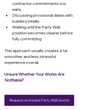
contractor commitments too 
early 
Discussing provisional dates with 
builders initially 
Waiting until the Party Wall 
position becomes clearer before 
fully committing 
This approach usually creates a far 
smoother and less stressful 
experience overall.
Unsure Whether Your Works Are 
Notifiable?
Request an Instant Party Wall Quote