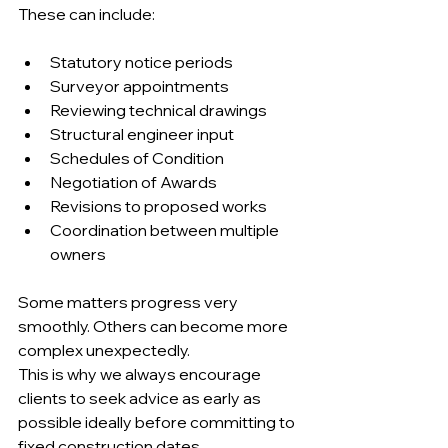
These can include:
Statutory notice periods 
Surveyor appointments 
Reviewing technical drawings 
Structural engineer input 
Schedules of Condition 
Negotiation of Awards 
Revisions to proposed works 
Coordination between multiple 
owners 
Some matters progress very 
smoothly. Others can become more 
complex unexpectedly.
This is why we always encourage 
clients to seek advice as early as 
possible ideally before committing to 
fixed construction dates.