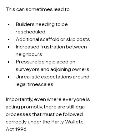
This can sometimes lead to:
Builders needing to be 
rescheduled 
Additional scaffold or skip costs 
Increased frustration between 
neighbours 
Pressure being placed on 
surveyors and adjoining owners 
Unrealistic expectations around 
legal timescales 
Importantly, even where everyone is 
acting promptly, there are still legal 
processes that must be followed 
correctly under the Party Wall etc. 
Act 1996.