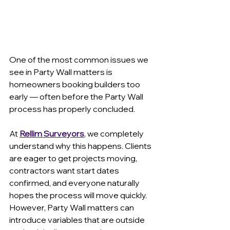
One of the most common issues we 
see in Party Wall matters is 
homeowners booking builders too 
early — often before the Party Wall 
process has properly concluded.
At 
Rellim Surveyors
, we completely 
understand why this happens. Clients 
are eager to get projects moving, 
contractors want start dates 
confirmed, and everyone naturally 
hopes the process will move quickly. 
However, Party Wall matters can 
introduce variables that are outside 