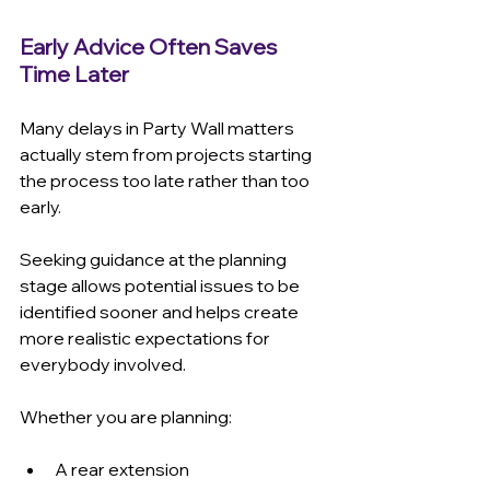
Early Advice Often Saves 
Time Later
Many delays in Party Wall matters 
actually stem from projects starting 
the process too late rather than too 
early.
Seeking guidance at the planning 
stage allows potential issues to be 
identified sooner and helps create 
more realistic expectations for 
everybody involved.
Whether you are planning:
A rear extension 