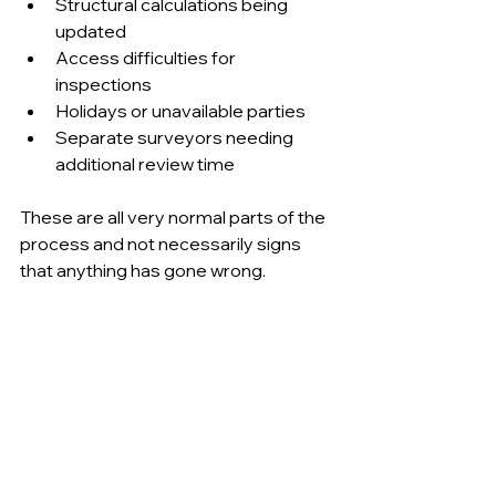
Structural calculations being 
updated 
Access difficulties for 
inspections 
Holidays or unavailable parties 
Separate surveyors needing 
additional review time 
These are all very normal parts of the 
process and not necessarily signs 
that anything has gone wrong.