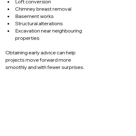
Loft conversion 
Chimney breast removal 
Basement works 
Structural alterations 
Excavation near neighbouring 
properties 
Obtaining early advice can help 
projects move forward more 
smoothly and with fewer surprises.