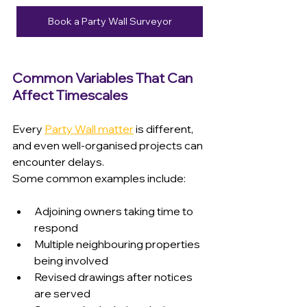
Book a Party Wall Surveyor
Common Variables That Can 
Affect Timescales
Every 
Party Wall matter
 is different, 
and even well-organised projects can 
encounter delays.
Some common examples include:
Adjoining owners taking time to 
respond 
Multiple neighbouring properties 
being involved 
Revised drawings after notices 
are served 