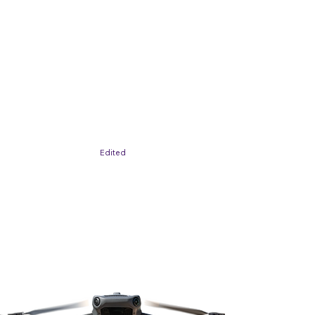
Edited