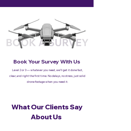
Book Your Survey With Us
Level 2 or 3 — whatever you need, we’ll get it done fast,
clear, and right the first time. No delays, no stress, just solid
drone footage when you need it.
What Our Clients Say
About Us