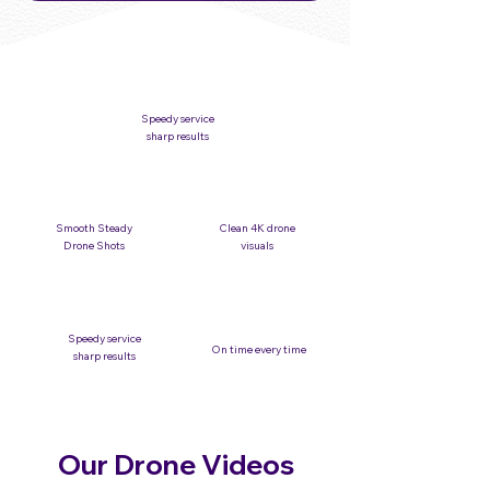
Speedy service
sharp results
Smooth Steady
Clean 4K drone
Drone Shots
visuals
Speedy service
On time every time
sharp results
Our Drone Videos