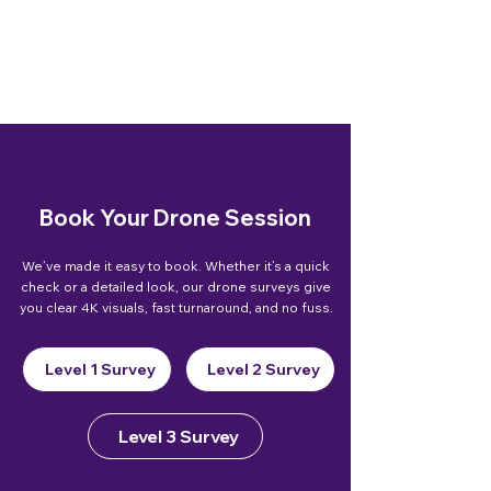
Book Your Drone Session
We’ve made it easy to book. Whether it’s a quick
check or a detailed look, our drone surveys give
you clear 4K visuals, fast turnaround, and no fuss.
Level 1 Survey
Level 2 Survey
Level 3 Survey