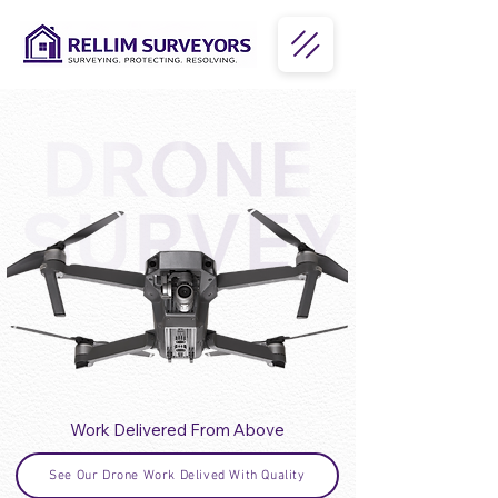
Work Delivered From Above
See Our Drone Work Delived With Quality