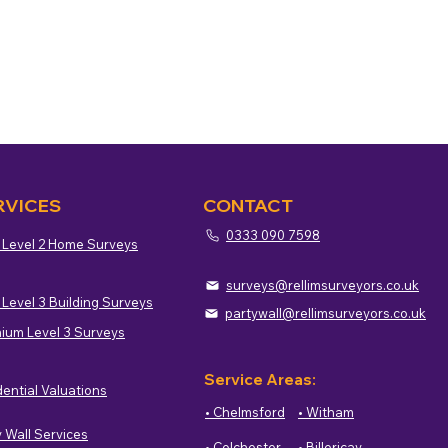
RVICES
CONTACT
0333 090 7598
 Level 2 Home Surveys
surveys@rellimsurveyors.co.uk
 Level 3 Building Surveys
partywall@rellimsurveyors.co.uk
ium Level 3 Surveys
Service Areas:
dential Valuations
• Chelmsford
• Witham
y Wall Services
• Colchester
• Billericay