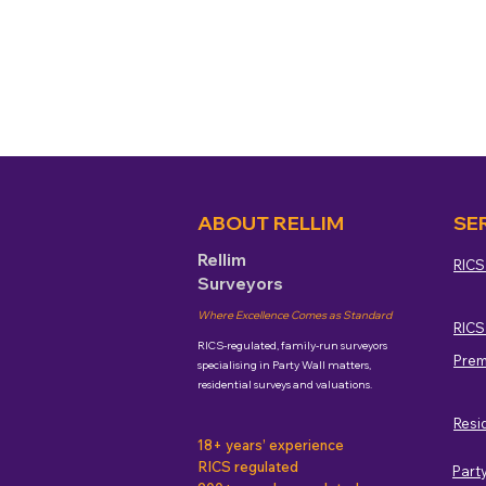
ABOUT RELLIM
SE
Rellim
RICS
Surveyors
Where Excellence Comes as Standard
RICS
RICS-regulated, family-run surveyors
Prem
specialising in Party Wall matters,
residential surveys and valuations.
Resi
18+ years’ experience
RICS regulated
Part