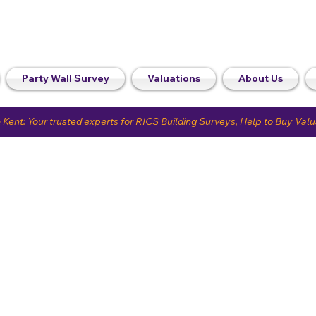
Party Wall Survey
Valuations
About Us
 Kent: Your trusted experts for RICS Building Surveys, Help to Buy Val