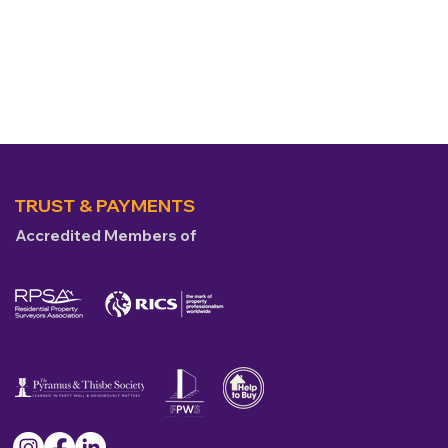
TRUST & PAYMENTS
Accredited Members of