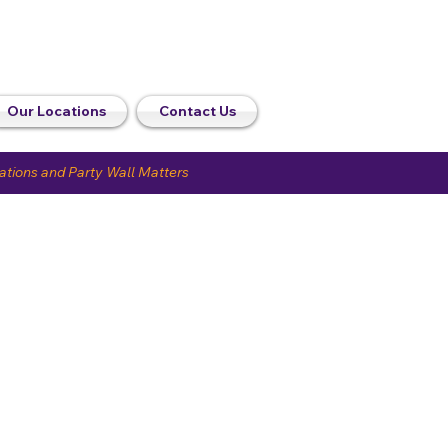
Our Locations
Contact Us
uations and Party Wall Matters