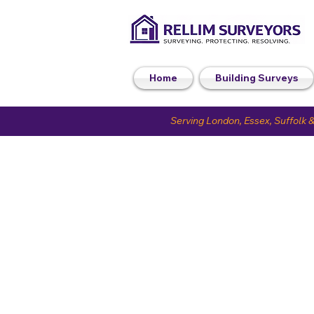
Home
Building Surveys
Serving London, Essex, Suffolk &