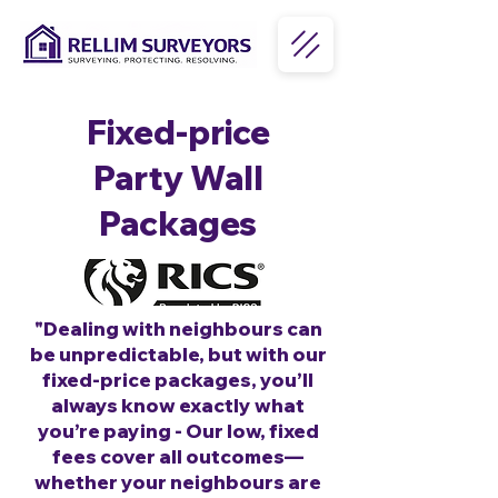
Fixed-price
Party Wall
Packages
"Dealing with neighbours can
be unpredictable, but with our
fixed-price packages, you’ll
always know exactly what
you’re paying - Our low, fixed
fees cover all outcomes—
whether your neighbours are