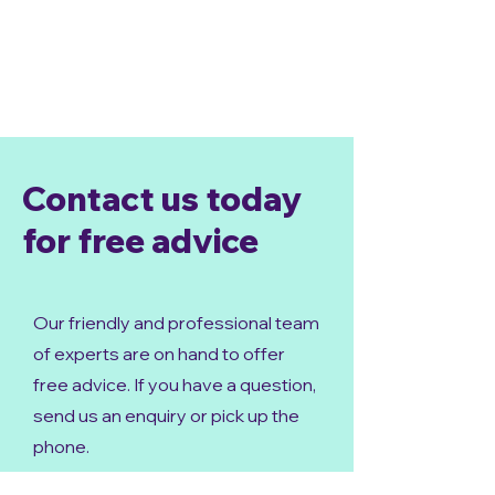
Contact us today
for free advice
Our friendly and professional team
of experts are on hand to offer
free advice. If you have a question,
send us an enquiry or pick up the
phone.