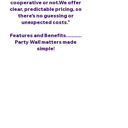
cooperative or not.We offer
clear, predictable pricing, so
there’s no guessing or
unexpected costs."
Features and Benefits...........
Party Wall matters made
simple!